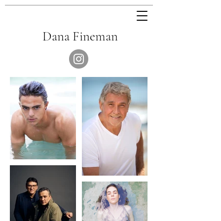
Dana Fineman